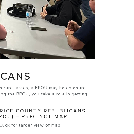
ICANS
 In rural areas, a BPOU may be an entire
ng the BPOU, you take a role in getting
 RICE COUNTY REPUBLICANS
POU) – PRECINCT MAP
Click for larger view of map