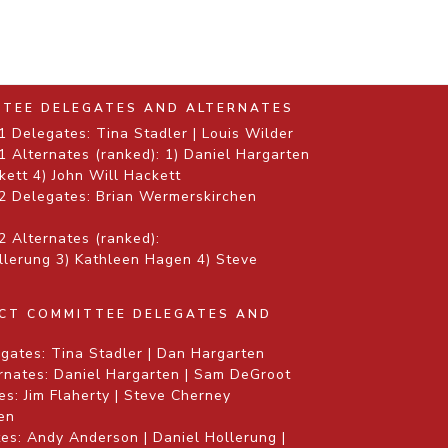
TTEE DELEGATES AND ALTERNATES
 Delegates: Tina Stadler | Louis Wilder
 Alternates (ranked): 1) Daniel Hargarten
kett 4) John Will Hackett
2 Delegates: Brian Wermerskirchen
 Alternates (ranked):
ollerung 3) Kathleen Hagen 4) Steve
ICT COMMITTEE DELEGATES AND
gates: Tina Stadler | Dan Hargarten
rnates: Daniel Hargarten | Sam DeGroot
s: Jim Flaherty | Steve Cherney
gen
es: Andy Anderson | Daniel Hollerung |