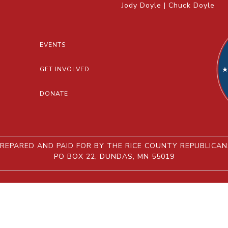
Jody Doyle | Chuck Doyle
EVENTS
GET INVOLVED
DONATE
REPARED AND PAID FOR BY THE RICE COUNTY REPUBLICA
PO BOX 22, DUNDAS, MN 55019