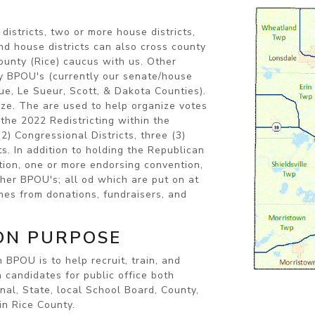
istricts, two or more house districts,
nd house districts can also cross county
county (Rice) caucus with us. Other
ty BPOU's (currently our senate/house
ue, Le Sueur, Scott, & Dakota Counties).
ize. The are used to help organize votes
the 2022 Redistricting within the
) Congressional Districts, three (3)
ts. In addition to holding the Republican
ion, one or more endorsing convention,
er BPOU's; all od which are put on at
mes from donations, fundraisers, and
ON PURPOSE
an BPOU
is to help recruit, train, and
n candidates for public office both
nal, State, local School Board, County,
in Rice County.