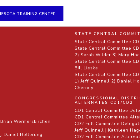
NESOTA TRAINING CENTER
STATE CENTRAL COMMI
State Central Committee CD1
State Central Committee CD1
2) Sarah Wilder 3) Mary Hac
State Central Committee CD
Bill Lieske
State Central Committee CD2
1) Jeff Quinnell 2) Daniel H
Cherney
CONGRESSIONAL DISTR
ALTERNATES CD1/CD2
CD1 Central Committee Dele
CD1 Central Committee Alte
 Brian Wermerskirchen
CD2 Full Committee Delegate
Jeff Quinnell | Kathleen Ha
e
: Daniel Hollerung
CD2 Full Committee Alternat