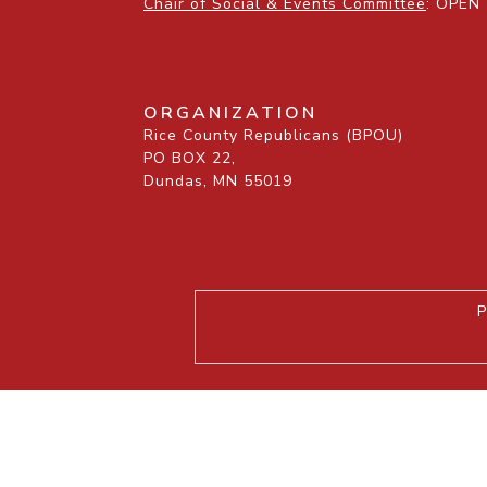
Chair of Social & Events Committee
: OPEN
ORGANIZATION
Rice County Republicans (BPOU)
PO BOX 22,
Dundas, MN 55019
P