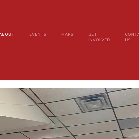
ABOUT
EVENTS
MAPS
GET
CONT
INVOLVED
US