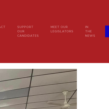
ACT
SUPPORT
MEET OUR
IN
OUR
LEGISLATORS
THE
CANDIDATES
NEWS