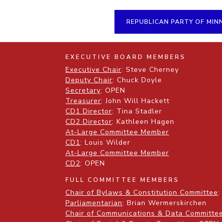
REPUBLICAN PARTY OF MIN
EXECUTIVE BOARD MEMBERS
Executive Chair
: Steve Cherney
Deputy Chair
: Chuck Doyle
Secretary
: OPEN
Treasurer
: John Will Hackett
CD1 Director
: Tina Stadler
CD2 Director
: Kathleen Hagen
At-Large Committee Member
CD1
: Louis Wilder
At-Large Committee Member
CD2
: OPEN
FULL COMMITTEE MEMBERS
Chair of Bylaws & Constitution Committee
:
Parliamentarian
: Brian Wermerskirchen
Chair of Communications & Data Committe