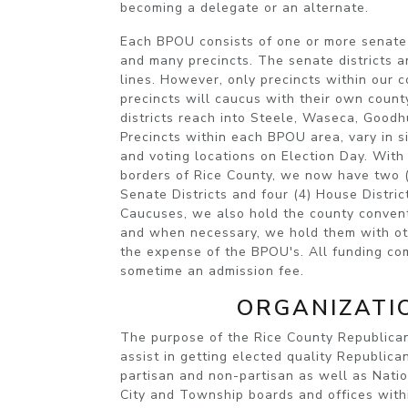
becoming a delegate or an alternate.
Each BPOU consists of one or more senate d
and many precincts. The senate districts a
lines. However, only precincts within our 
precincts will caucus with their own coun
districts reach into Steele, Waseca, Goodh
Precincts within each BPOU area, vary in s
and voting locations on Election Day. With 
borders of Rice County, we now have two (2
Senate Districts and four (4) House Distric
Caucuses, we also hold the county convent
and when necessary, we hold them with oth
the expense of the BPOU's. All funding co
sometime an admission fee.
ORGANIZATI
The purpose of the
Rice County Republic
assist in getting elected quality Republica
partisan and non-partisan as well as Natio
City and Township boards and offices with