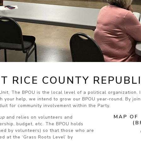
T RICE COUNTY REPUBL
nit. The BPOU is the local level of a political organization.
h your help, we intend to grow our BPOU year-round, By joini
uit for community involvement within the Party.
MAP OF
up
and relies on volunteers and
(B
bership, budget, etc. The BPOU holds
ed by volunteers) so that
those who are
ed at the ‘Grass Roots Level’ by