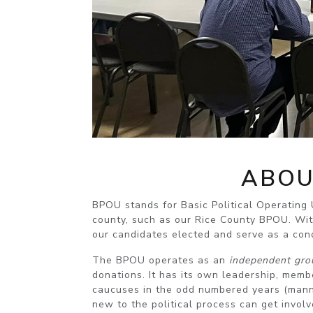
ABOU
BPOU stands for Basic Political Operating U
county, such as our Rice County BPOU. Wit
our candidates elected and serve as a cond
The BPOU operates as an
independent gro
donations. It has its own leadership, mem
caucuses in the odd numbered years (mann
new to the political process can get involv