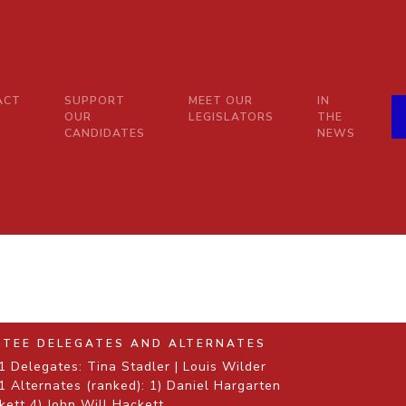
ACT
SUPPORT
MEET OUR
IN
OUR
LEGISLATORS
THE
CANDIDATES
NEWS
TTEE DELEGATES AND ALTERNATES
 Delegates: Tina Stadler | Louis Wilder
 Alternates (ranked): 1) Daniel Hargarten
kett 4) John Will Hackett