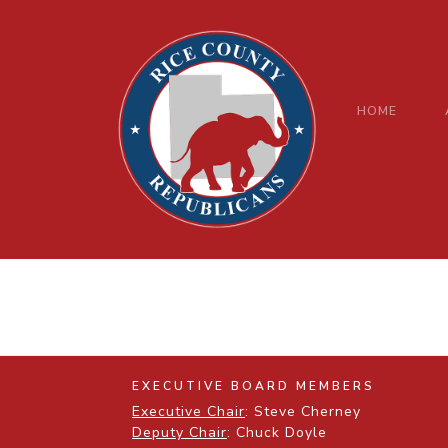
HOME
EXECUTIVE BOARD MEMBERS
Executive Chair
: Steve Cherney
Deputy Chair
: Chuck Doyle