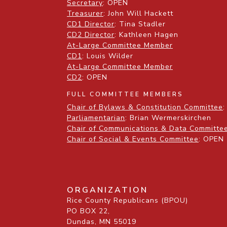
Secretary
: OPEN
Treasurer
: John Will Hackett
CD1 Director
: Tina Stadler
CD2 Director
: Kathleen Hagen
At-Large Committee Member
CD1
: Louis Wilder
At-Large Committee Member
CD2
: OPEN
FULL COMMITTEE MEMBERS
Chair of Bylaws & Constitution Committee
:
Parliamentarian
: Brian Wermerskirchen
Chair of Communications & Data Committe
Chair of Social & Events Committee
: OPEN
ORGANIZATION
Rice County Republicans (BPOU)
PO BOX 22,
Dundas, MN 55019