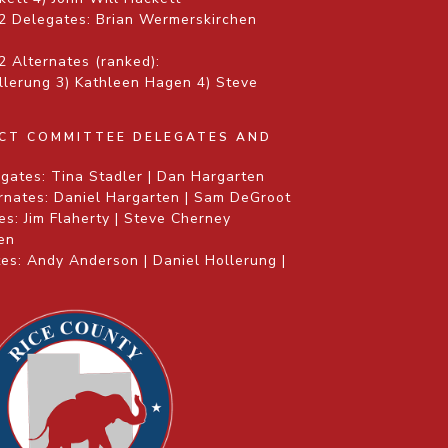
2 Delegates: Brian Wermerskirchen
 Alternates (ranked):
ollerung 3) Kathleen Hagen 4) Steve
ICT COMMITTEE DELEGATES AND
gates: Tina Stadler | Dan Hargarten
rnates: Daniel Hargarten | Sam DeGroot
s: Jim Flaherty | Steve Cherney
gen
es: Andy Anderson | Daniel Hollerung |