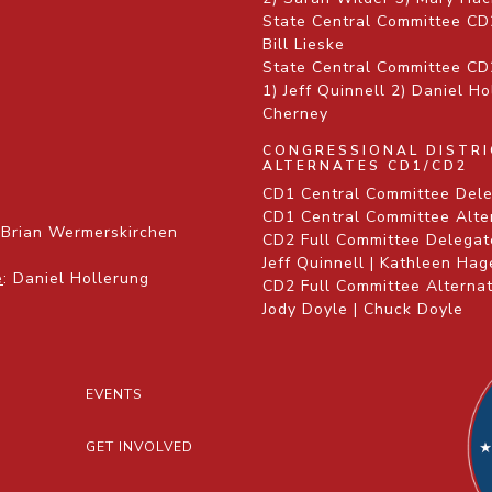
State Central Committee CD
Bill Lieske
State Central Committee CD2
1) Jeff Quinnell 2) Daniel H
Cherney
CONGRESSIONAL DISTR
ALTERNATES CD1/CD2
CD1 Central Committee Dele
CD1 Central Committee Alte
 Brian Wermerskirchen
CD2 Full Committee Delegate
Jeff Quinnell | Kathleen Ha
e
: Daniel Hollerung
CD2 Full Committee Alternat
Jody Doyle | Chuck Doyle
EVENTS
GET INVOLVED