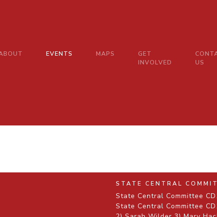
ABOUT
EVENTS
MAPS
GET
CONT
INVOLVED
US
STATE CENTRAL COMMI
State Central Committee CD1
State Central Committee CD1
2) Sarah Wilder 3) Mary Hac